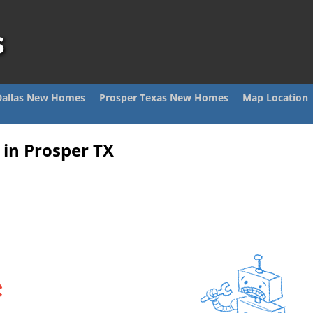
s
Dallas New Homes
Prosper Texas New Homes
Map Location
in Prosper TX