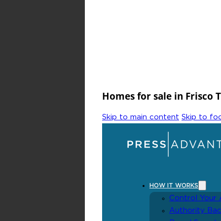
Homes for sale in Frisco 