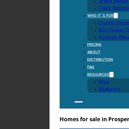
Homes for sale in Prospe