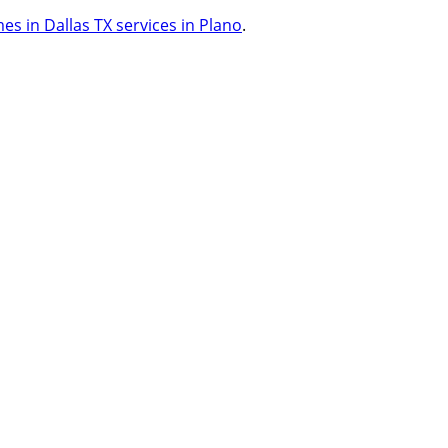
s in Dallas TX services in Plano
.