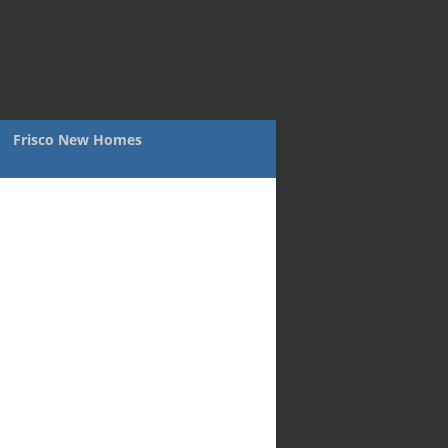
Frisco New Homes