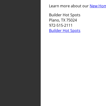
Learn more about our
New Home
Builder Hot Spots
Plano, TX 75024
972-515-2111
Builder Hot Spots