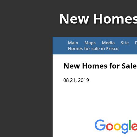
New Home
Main
Maps
Media
Site
Homes for sale in Frisco
New Homes for Sale 
08 21, 2019